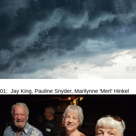
01: Jay King, Pauline Snyder, Marilynne 'Mert' Hinkel