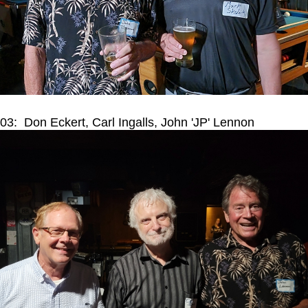
03: Don Eckert, Carl Ingalls, John 'JP' Lennon