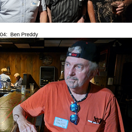
04: Ben Preddy