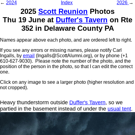
←
2024
Index
2026
→
2025
Scott Reunion
Photos
Thu 19 June at
Duffer's Tavern
on Rte
352 in Delaware County PA
Names appear above each photo, and are ordered left to right.
If you see any errors or missing names, please notify Carl
Ingalls, by
email
(Ingalls@ScottAlumni.org), or by phone (+1
610-627-9030). Please note the number of the photo, and the
position of the person in the photo, so that I can edit the correct
one.
Click on any image to see a larger photo (higher resolution and
not cropped).
Heavy thunderstorm outside
Duffer's Tavern
, so we
partied in the basement instead of under the
usual tent
.