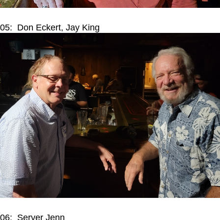
05: Don Eckert, Jay King
06: Server Jenn