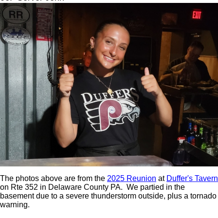
The photos above are from the
2025 Reunion
at
Duffer's Tavern
on Rte 352 in Delaware County PA. We partied in the
basement due to a severe thunderstorm outside, plus a tornado
warning.