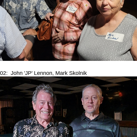
02: John 'JP' Lennon, Mark Skolnik