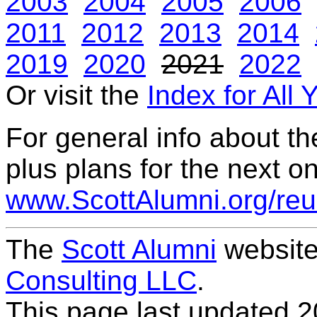
2003
2004
2005
2006
2011
2012
2013
2014
2019
2020
2021
2022
Or visit the
Index for All 
For general info about t
plus plans for the next on
www.ScottAlumni.org/reu
The
Scott Alumni
website
Consulting LLC
.
This page last updated
2