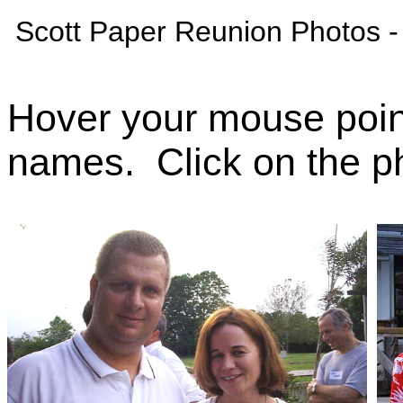
Scott Paper Reunion Photos -
Hover your mouse poin
names. Click on the ph