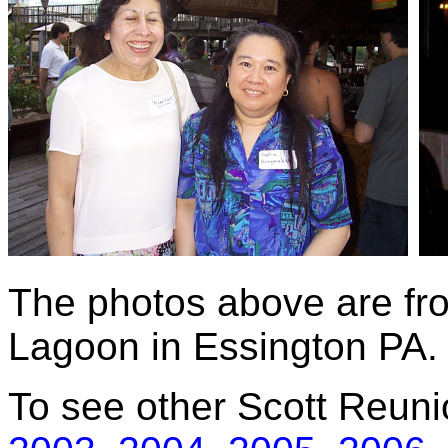
The photos above are fr
Lagoon in Essington PA.
To see other Scott Reuni