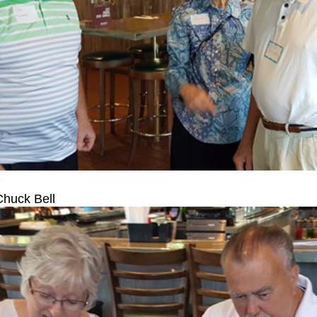
Chuck Bell