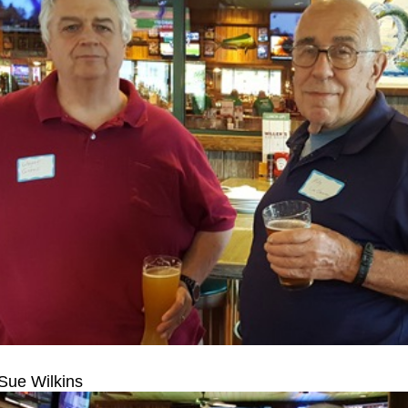
 Sue Wilkins