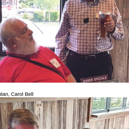
an, Carol Bell