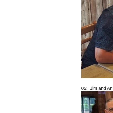
05: Jim and An