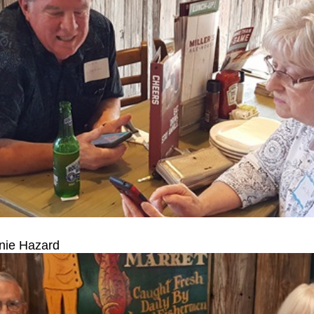
nie Hazard