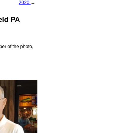
2020
→
eld PA
er of the photo,