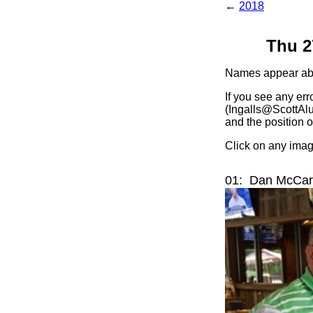
←
2018
Thu 2
Names appear abov
If you see any err
(Ingalls@ScottAlu
and the position o
Click on any image
01: Dan McCarn