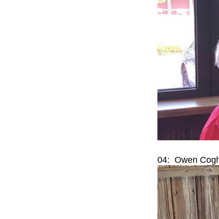
04: Owen Coghl