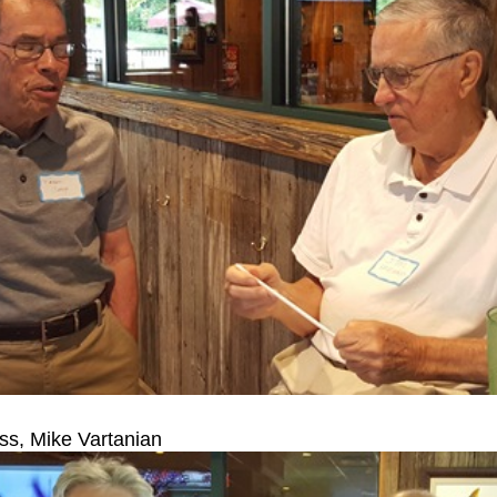
s, Mike Vartanian