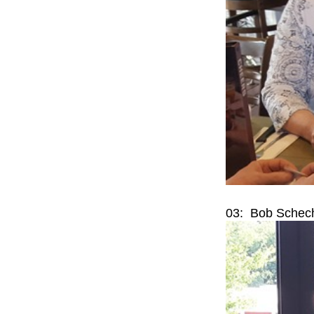
03: Bob Schech