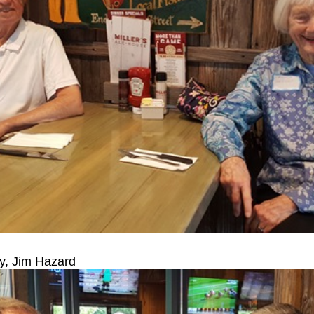
y, Jim Hazard