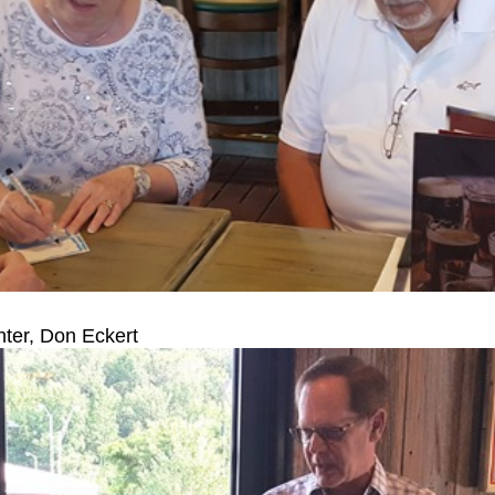
ter, Don Eckert