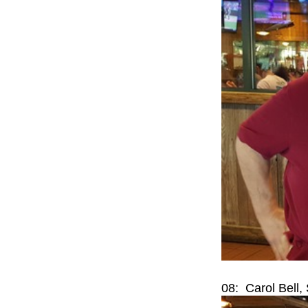
08: Carol Bell,