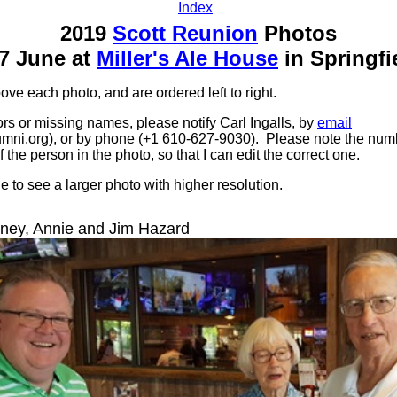
Index
2019
Scott Reunion
Photos
7 June at
Miller's Ale House
in Springfi
e each photo, and are ordered left to right.
ors or missing names, please notify Carl Ingalls, by
email
mni.org), or by phone (+1 610-627-9030). Please note the numb
f the person in the photo, so that I can edit the correct one.
 to see a larger photo with higher resolution.
ey, Annie and Jim Hazard