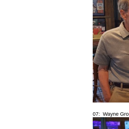
07: Wayne Gros