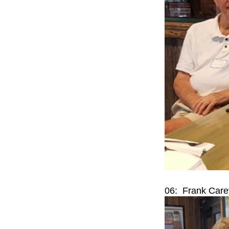
06: Frank Care