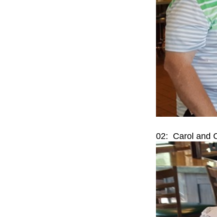
02: Carol and 