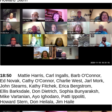
18:50
Mattie Harris, Carl Ingalls, Barb O'Connor,
Ed Novak, Cathy O'Connor, Charlie West, Jarl Mork,
John Stearns, Kathy Fitchek, Erica Bergstrom,
Ellis Barksdale, Don Dietrich, Sophia Bunyaraksh,
Mike Vartanian, Ayo Ighodaro, Patti Ippoliti,
Howard Stern, Don Heilala, Jim Haile