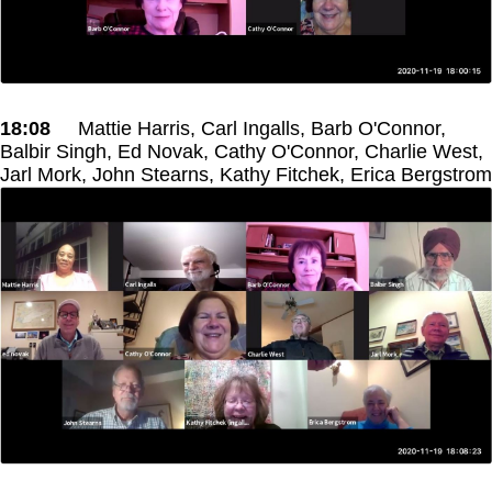
18:08
Mattie Harris, Carl Ingalls, Barb O'Connor,
Balbir Singh, Ed Novak, Cathy O'Connor, Charlie West,
Jarl Mork, John Stearns, Kathy Fitchek, Erica Bergstrom