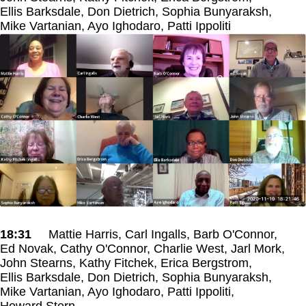
Ellis Barksdale, Don Dietrich, Sophia Bunyaraksh,
Mike Vartanian, Ayo Ighodaro, Patti Ippoliti
18:31
Mattie Harris, Carl Ingalls, Barb O'Connor,
Ed Novak, Cathy O'Connor, Charlie West, Jarl Mork,
John Stearns, Kathy Fitchek, Erica Bergstrom,
Ellis Barksdale, Don Dietrich, Sophia Bunyaraksh,
Mike Vartanian, Ayo Ighodaro, Patti Ippoliti,
Howard Stern