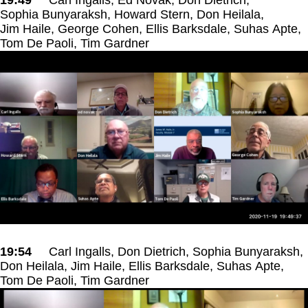
Sophia Bunyaraksh, Howard Stern, Don Heilala,
Jim Haile, George Cohen, Ellis Barksdale, Suhas Apte,
Tom De Paoli, Tim Gardner
19:54
Carl Ingalls, Don Dietrich, Sophia Bunyaraksh,
Don Heilala, Jim Haile, Ellis Barksdale, Suhas Apte,
Tom De Paoli, Tim Gardner