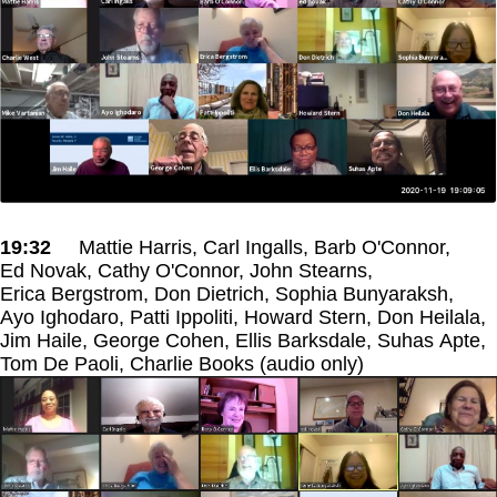
19:32
Mattie Harris, Carl Ingalls, Barb O'Connor,
Ed Novak, Cathy O'Connor, John Stearns,
Erica Bergstrom, Don Dietrich, Sophia Bunyaraksh,
Ayo Ighodaro, Patti Ippoliti, Howard Stern, Don Heilala,
Jim Haile, George Cohen, Ellis Barksdale, Suhas Apte,
Tom De Paoli, Charlie Books (audio only)