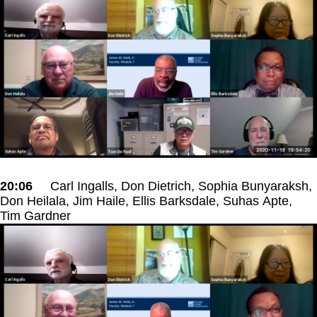
20:06
Carl Ingalls, Don Dietrich, Sophia Bunyaraksh,
Don Heilala, Jim Haile, Ellis Barksdale, Suhas Apte,
Tim Gardner