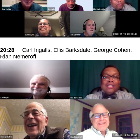
20:28
Carl Ingalls, Ellis Barksdale, George Cohen,
Rian Nemeroff