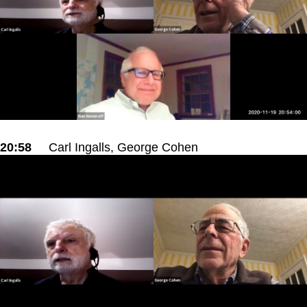
20:58
Carl Ingalls, George Cohen