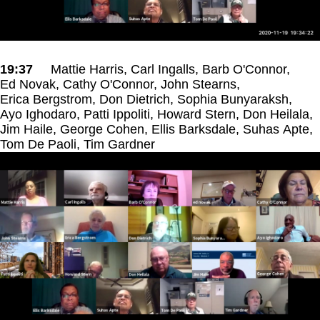
19:37
Mattie Harris, Carl Ingalls, Barb O'Connor,
Ed Novak, Cathy O'Connor, John Stearns,
Erica Bergstrom, Don Dietrich, Sophia Bunyaraksh,
Ayo Ighodaro, Patti Ippoliti, Howard Stern, Don Heilala,
Jim Haile, George Cohen, Ellis Barksdale, Suhas Apte,
Tom De Paoli, Tim Gardner