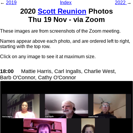
←
2019
Index
2022
→
2020
Scott Reunion
Photos
Thu 19 Nov - via Zoom
These images are from screenshots of the Zoom meeting.
Names appear above each photo, and are ordered left to right,
starting with the top row.
Click on any image to see it at maximum size.
18:00
Mattie Harris, Carl Ingalls, Charlie West,
Barb O'Connor, Cathy O'Connor