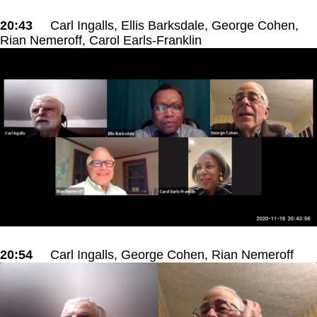
20:43
Carl Ingalls, Ellis Barksdale, George Cohen,
Rian Nemeroff, Carol Earls-Franklin
20:54
Carl Ingalls, George Cohen, Rian Nemeroff