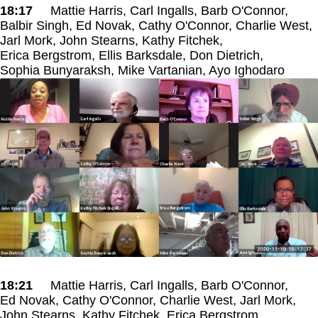
18:17
Mattie Harris, Carl Ingalls, Barb O'Connor,
Balbir Singh, Ed Novak, Cathy O'Connor, Charlie West,
Jarl Mork, John Stearns, Kathy Fitchek,
Erica Bergstrom, Ellis Barksdale, Don Dietrich,
Sophia Bunyaraksh, Mike Vartanian, Ayo Ighodaro
18:21
Mattie Harris, Carl Ingalls, Barb O'Connor,
Ed Novak, Cathy O'Connor, Charlie West, Jarl Mork,
John Stearns, Kathy Fitchek, Erica Bergstrom,