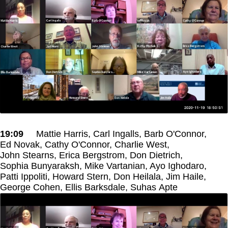
19:09
Mattie Harris, Carl Ingalls, Barb O'Connor,
Ed Novak, Cathy O'Connor, Charlie West,
John Stearns, Erica Bergstrom, Don Dietrich,
Sophia Bunyaraksh, Mike Vartanian, Ayo Ighodaro,
Patti Ippoliti, Howard Stern, Don Heilala, Jim Haile,
George Cohen, Ellis Barksdale, Suhas Apte