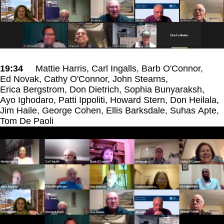
19:34
Mattie Harris, Carl Ingalls, Barb O'Connor,
Ed Novak, Cathy O'Connor, John Stearns,
Erica Bergstrom, Don Dietrich, Sophia Bunyaraksh,
Ayo Ighodaro, Patti Ippoliti, Howard Stern, Don Heilala,
Jim Haile, George Cohen, Ellis Barksdale, Suhas Apte,
Tom De Paoli