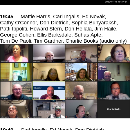
19:45
Mattie Harris, Carl Ingalls, Ed Novak,
Cathy O'Connor, Don Dietrich, Sophia Bunyaraksh,
Patti Ippoliti, Howard Stern, Don Heilala, Jim Haile,
George Cohen, Ellis Barksdale, Suhas Apte,
Tom De Paoli, Tim Gardner, Charlie Books (audio only)
19:49
Carl Ingalls, Ed Novak, Don Dietrich,