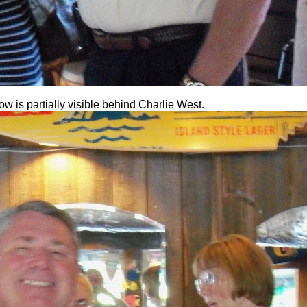
 is partially visible behind Charlie West.