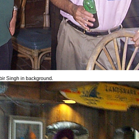
bir Singh in background.