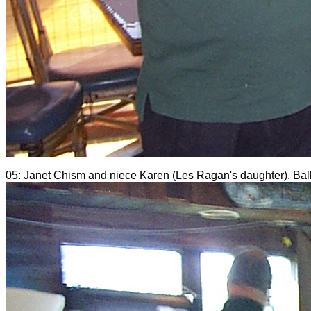
05: Janet Chism and niece Karen (Les Ragan's daughter). Bal