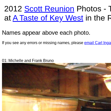
2012
Scott Reunion
Photos - 
at
A Taste of Key West
in the 
Names appear above each photo.
If you see any errors or missing names, please
email Carl Inga
01: Michelle and Frank Bruno