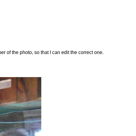
 the photo, so that I can edit the correct one.