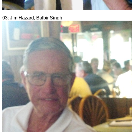
03: Jim Hazard, Balbir Singh