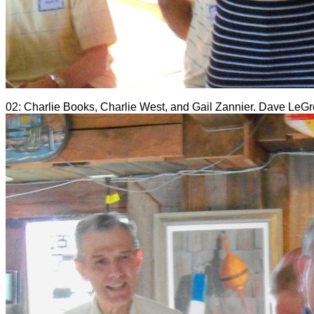
02: Charlie Books, Charlie West, and Gail Zannier. Dave LeGrow