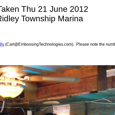
Taken Thu 21 June 2012
Ridley Township Marina
lls
(Carl@EmbossingTechnologies.com). Please note the number of