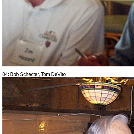
04: Bob Schecter, Tom DeVito