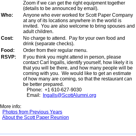
Zoom if we can get the right equipment together
(details to be announced by email).
Who:
Anyone who ever worked for Scott Paper Company
at any of its locations anywhere in the world is
invited. You are also welcome to bring spouses and
adult children.
Cost:
No charge to attend. Pay for your own food and
drink (separate checks).
Food:
Order from their regular menu.
RSVP:
If you think you might attend in person, please
contact Carl Ingalls, identify yourself, how likely it is
that you will be there, and how many people will be
coming with you. We would like to get an estimate
of how many are coming, so that the restaurant can
be better prepared.
Phone: +1 610-627-9030
Email:
Ingalls@ScottAlumni.org
More info:
Photos from Previous Years
About the Scott Paper Reunion