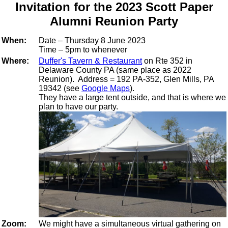
Invitation for the 2023 Scott Paper
Alumni Reunion Party
When:
Date – Thursday 8 June 2023
Time – 5pm to whenever
Where:
Duffer's Tavern & Restaurant
on Rte 352 in
Delaware County PA (same place as 2022
Reunion). Address = 192 PA-352, Glen Mills, PA
19342 (see
Google Maps
).
They have a large tent outside, and that is where we
plan to have our party.
Zoom:
We might have a simultaneous virtual gathering on