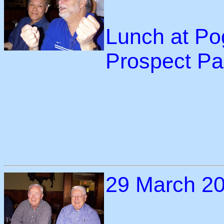
Lunch at Po
Prospect Pa
29 March 2