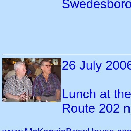
Swedesboro
26 July 200
Lunch at th
Route 202 n