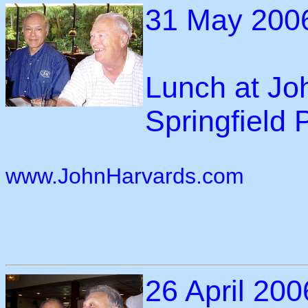
31 May 200
Lunch at Jo
Springfield 
www.JohnHarvards.com
26 April 200