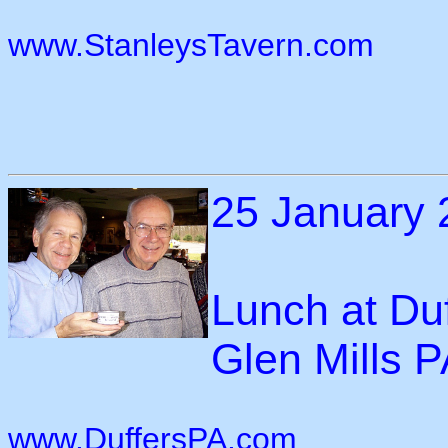
www.StanleysTavern.com
25 January 
Lunch at Duf
Glen Mills 
www.DuffersPA.com