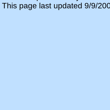
This page last updated 9/9/20