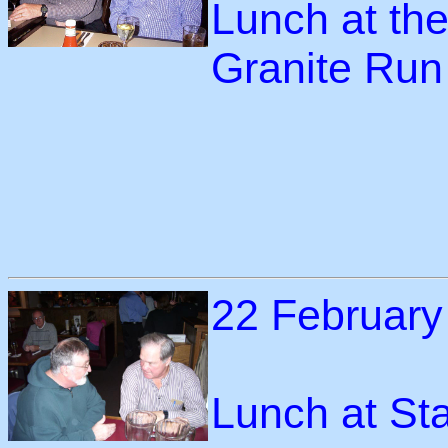
Lunch at the
Granite Run
22 February
Lunch at St