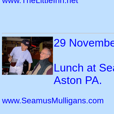
www.TheLittleInn.net
29 Novembe
Lunch at Se
Aston PA.
www.SeamusMulligans.com