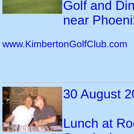
Golf and Di
near Phoenix
www.KimbertonGolfClub.com
30 August 2
Lunch at Ro