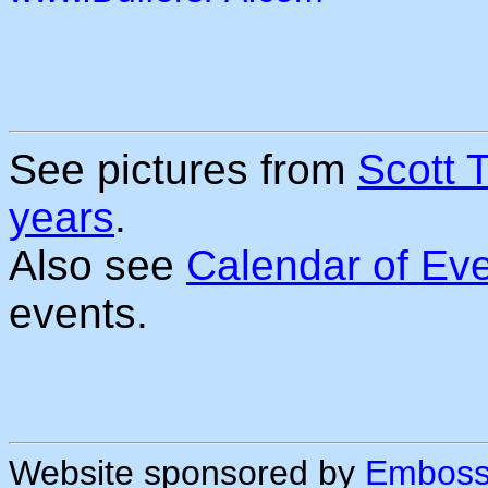
See pictures from
Scott 
years
.
Also see
Calendar of Ev
events.
Website sponsored by
Embossi