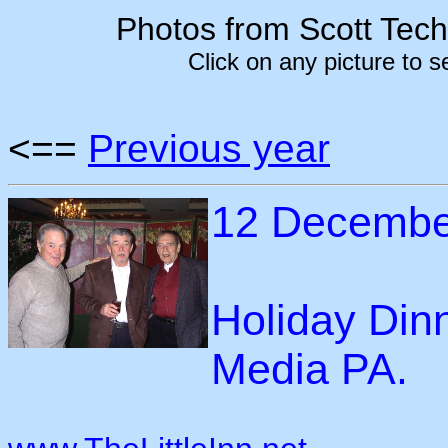
Photos from Scott Tec
Click on any picture to 
<==
Previous year
12 Decembe
Holiday Dinn
Media PA.