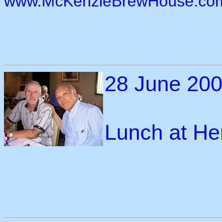
www.McKenzieBrewHouse.co
28 June 20
Lunch at He