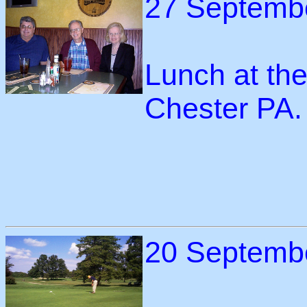
27 Septemb
Lunch at th
Chester PA.
20 Septemb