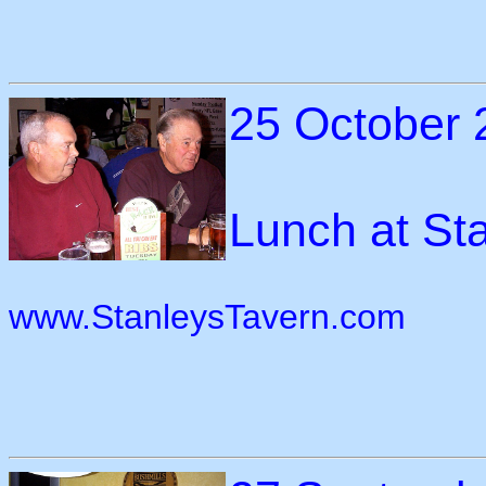
25 October 
Lunch at Sta
www.StanleysTavern.com