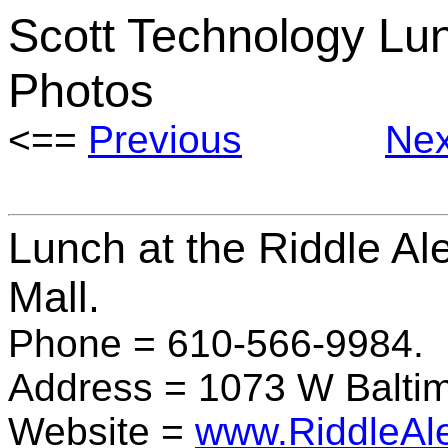
Scott Technology Lu
Photos
<==
Previous
Nex
Lunch at the Riddle Al
Mall.
Phone = 610-566-9984
Address = 1073 W Baltim
Website =
www.RiddleAl