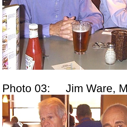
Photo 03: Jim Ware, Mi