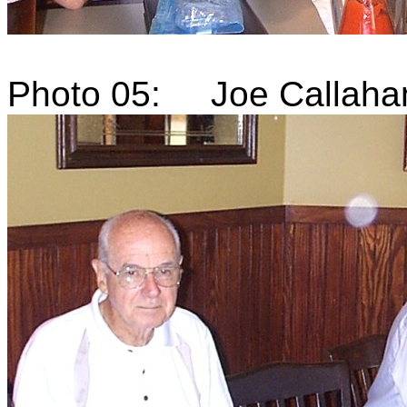
Photo 05: Joe Callaha