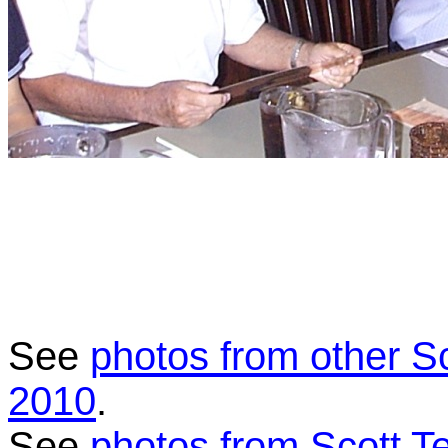
See
photos from other S
2010
.
See
photos from Scott T