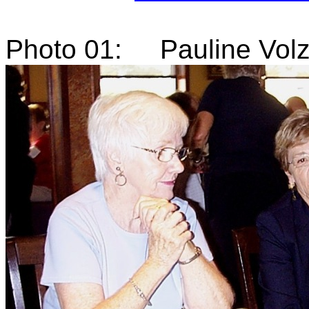
Photo 01: Pauline Volz