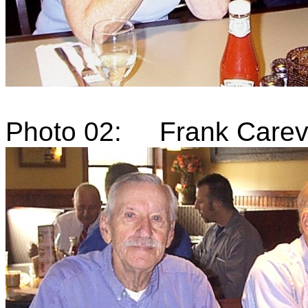
Photo 02: Frank Carevi