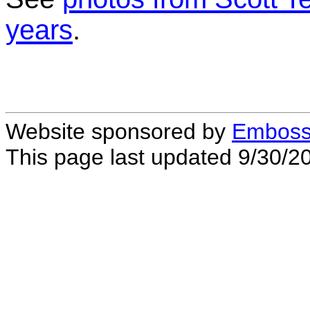
years
.
Website sponsored by
Embossi
This page last updated 9/30/