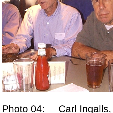
Photo 04: Carl Ingalls,